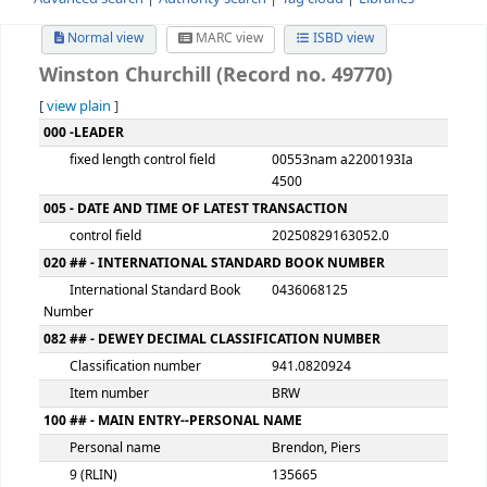
Advanced search
Authority search
Tag cloud
Librari
Normal view
MARC view
ISBD view
Winston Churchill (Record no. 49770)
[
view plain
]
MARC details
000 -LEADER
fixed length control field
00553nam a2200193
4500
005 - DATE AND TIME OF LATEST TRANSACTION
control field
20250829163052.0
020 ## - INTERNATIONAL STANDARD BOOK NUMBER
International Standard Book
0436068125
Number