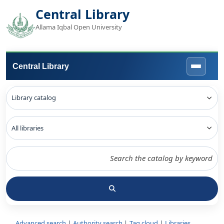
Central Library
Allama Iqbal Open University
Central Library