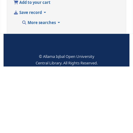
Topical term or geographic
Prime ministers-Grea
name entry element
Britain-Biography
9 (RLIN)
135667
942 ## - ADDED ENTRY ELEMENTS (KOHA)
Koha item type
Books
No items available.
Place hold
Print
Cite
Add to your cart
Save record