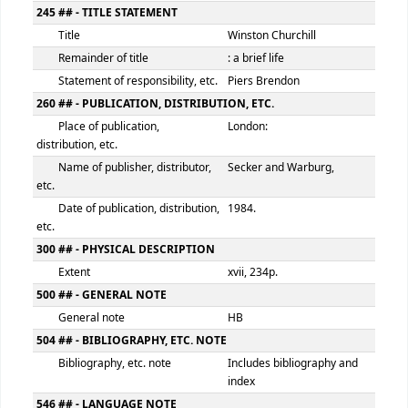
082 ## - DEWEY DECIMAL CLASSIFICATION NUMBER
Classification number
941.0820924
Item number
BRW
100 ## - MAIN ENTRY--PERSONAL NAME
Personal name
Brendon, Piers
9 (RLIN)
135665
245 ## - TITLE STATEMENT
Title
Winston Churchill
Remainder of title
: a brief life
Statement of responsibility, etc.
Piers Brendon
260 ## - PUBLICATION, DISTRIBUTION, ETC.
Place of publication,
London:
distribution, etc.
Name of publisher, distributor,
Secker and Warburg,
etc.