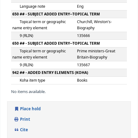
Date of publication, distribution,
1984.
etc.
300 ## - PHYSICAL DESCRIPTION
Extent
xvii, 234p.
500 ## - GENERAL NOTE
General note
HB
504 ## - BIBLIOGRAPHY, ETC. NOTE
Bibliography, etc. note
Includes bibliography
index
546 ## - LANGUAGE NOTE
Language note
Eng
650 ## - SUBJECT ADDED ENTRY--TOPICAL TERM
Topical term or geographic
Churchill, Winston's-
name entry element
Biography
9 (RLIN)
135666
650 ## - SUBJECT ADDED ENTRY--TOPICAL TERM