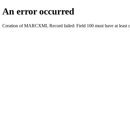
An error occurred
Creation of MARCXML Record failed: Field 100 must have at least o