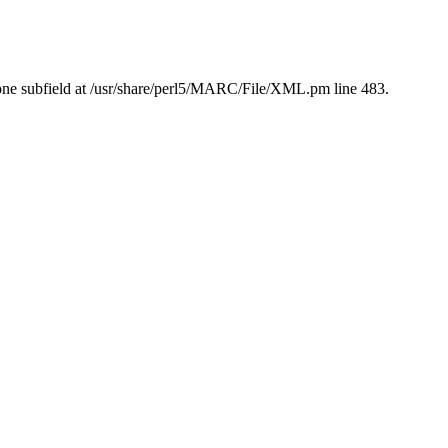
ne subfield at /usr/share/perl5/MARC/File/XML.pm line 483.