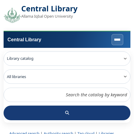
Central Library
Allama Iqbal Open University
Central Library