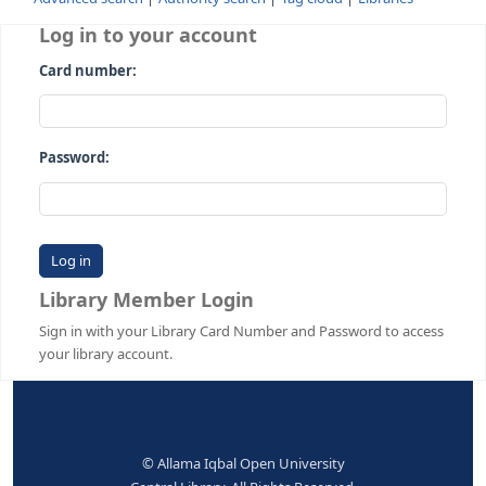
Advanced search
Authority search
Tag cloud
Librari
Log in to your account
Card number:
Password:
Library Member Login