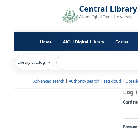
Central L
Allama Iqbal Open 
Home
AIOU Digital Library
Advanced search
Authority search
Tag c