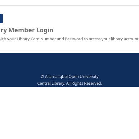
Password:
Library Member Login
Sign in with your Library Card Number and Password to ac
© Allama Iqbal Open Univer
Central Library. All Rights Res