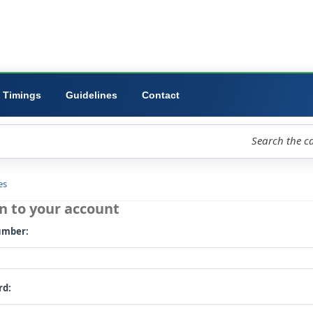
ibrary
University
Forms
Timings
Guidelines
Contact
loud
Libraries
Log in to your account
Card number: