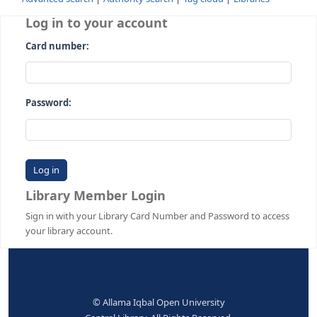
Advanced search
Authority search
Tag cloud
Librari
Log in to your account
Card number:
Password:
Library Member Login