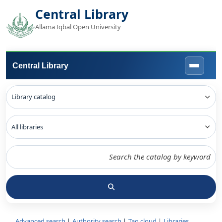
Central Library
Allama Iqbal Open University
Central Library