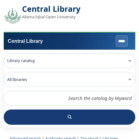
Central Library
Allama Iqbal Open University
Central Library