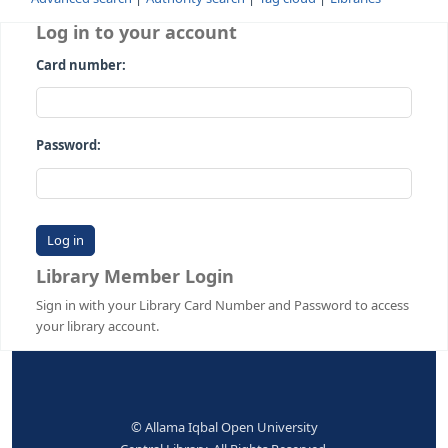
Advanced search
Authority search
Tag cloud
Librari
Log in to your account
Card number:
Password:
Library Member Login