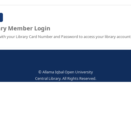
Password:
Library Member Login
Sign in with your Library Card Number and Password to ac
© Allama Iqbal Open Univer
Central Library. All Rights Res