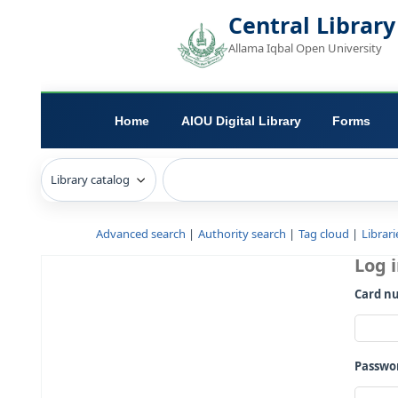
Central L
Allama Iqbal Open 
Home
AIOU Digital Library
Advanced search
Authority search
Tag c