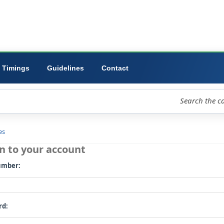
ibrary
University
Forms
Timings
Guidelines
Contact
loud
Libraries
Log in to your account
Card number: