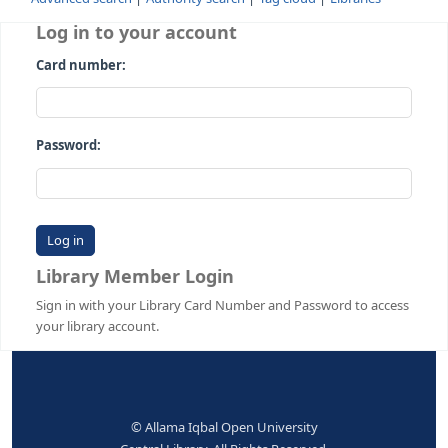
Advanced search
Authority search
Tag cloud
Librari
Log in to your account
Card number:
Password:
Library Member Login