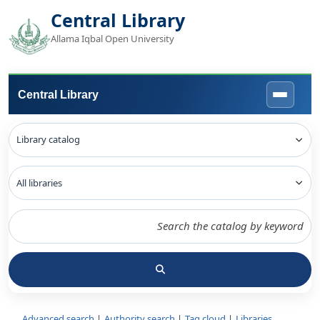
Central Library
Allama Iqbal Open University
Central Library