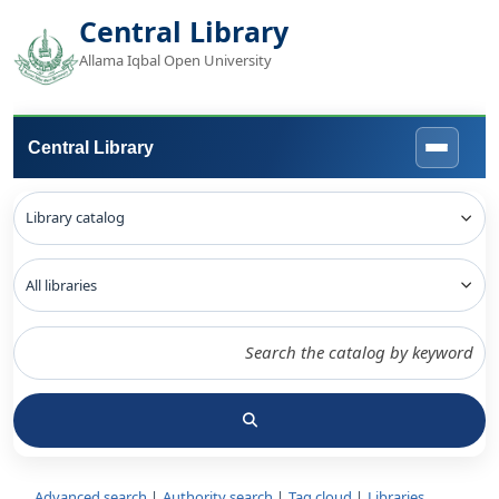
Central Library
Allama Iqbal Open University
Central Library