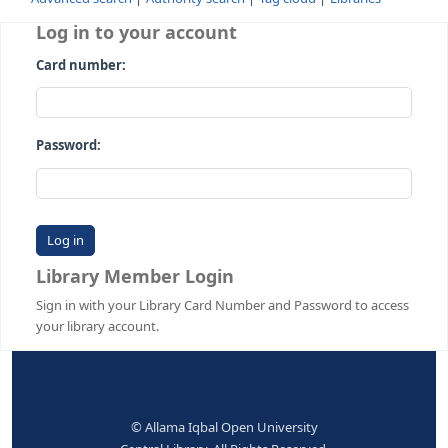
Advanced search
Authority search
Tag cloud
Librari
Log in to your account
Card number:
Password:
Library Member Login