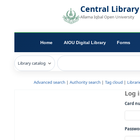
Central L
Allama Iqbal Open 
Home
AIOU Digital Library
Advanced search
Authority search
Tag c