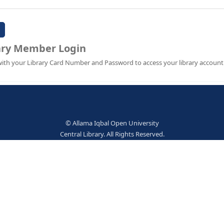
Password:
Library Member Login
Sign in with your Library Card Number and Password to ac
© Allama Iqbal Open Univer
Central Library. All Rights Res