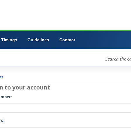
ibrary
University
Forms
Timings
Guidelines
Contact
loud
Libraries
Log in to your account
Card number: