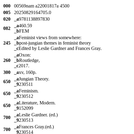
000
00569nam a22001817a 4500
005
20250829164705.0
020
_a
9781138897830
_a
460.59
082
_b
FEM
_a
Feminist views from somewhere:
245
_b
post-jungian themes in feminist theory
_c
Edited by Leslie Gardner and Frances Gray.
_a
Oxon:
260
_b
Routledge,
_c
2017.
300
_a
xv, 160p.
_a
Jungian Theory.
650
_9
230511
_a
Feminism.
650
_9
230512
_a
Literature, Modern.
650
_9
152099
_a
Leslie Gardner. (ed.)
700
_9
230513
_a
Frances Gray.(ed.)
700
_9
230514