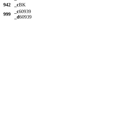
942
_c
BK
_c
60939
999
_d
60939