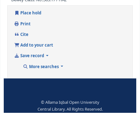
ISBN:
0-419-23450-0
Subjects--Topical Terms:
Hazardons substances
Dewey Class. No.:
363.17 / HAZ
Place hold
Print
Cite
Add to your cart
Save record
More searches