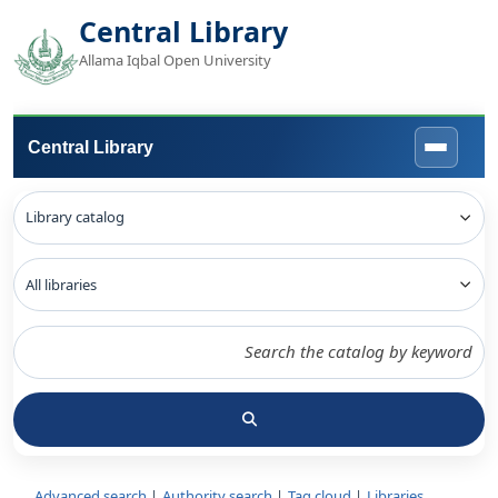
Central Library
Allama Iqbal Open University
Central Library