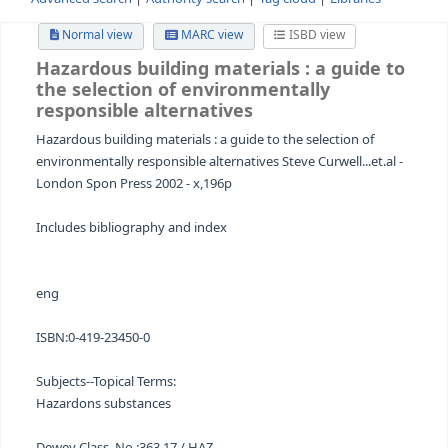
Advanced search
Authority search
Tag cloud
Librari
Normal view
MARC view
ISBD view
Hazardous building materials
: a guid
the selection of environmentally
responsible alternatives
Hazardous building materials : a guide to the selection o
environmentally responsible alternatives Steve Curwell...e
London Spon Press 2002 - x,196p
Includes bibliography and index
eng