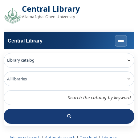
Central Library
Allama Iqbal Open University
Central Library