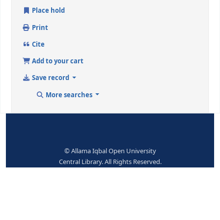
ISBN:
070479356
Subjects--Topical Terms:
Multivariate analysis
Dewey Class. No.:
519.535 / OVA
Place hold
Print
Cite
Add to your cart
Save record
More searches