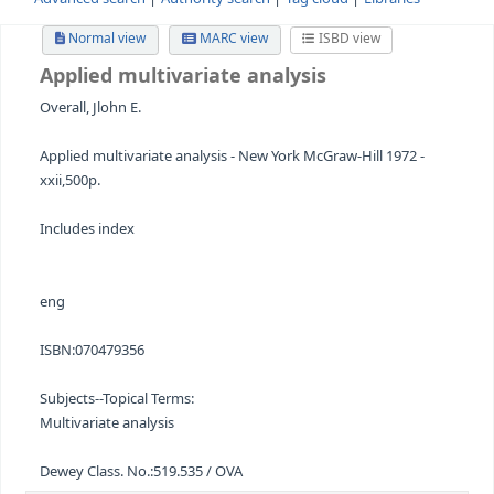
Advanced search
Authority search
Tag cloud
Librari
Normal view
MARC view
ISBD view
Applied multivariate analysis
Overall, Jlohn E.
Applied multivariate analysis - New York McGraw-Hill 197
xxii,500p.
Includes index
eng