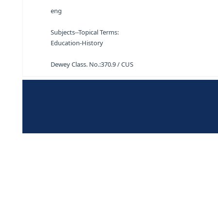
Short history of educational ideas S. J. Curtis 
eng
Subjects--Topical Terms:
Education-History
Dewey Class. No.:
370.9 / CUS