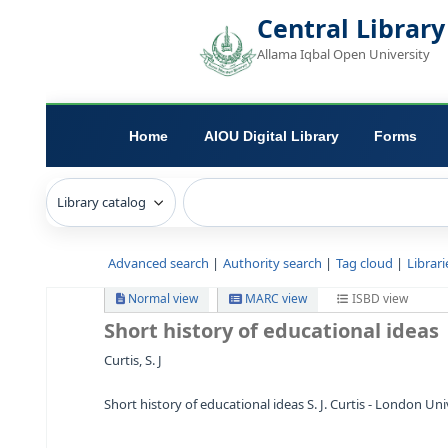
Central L
Allama Iqbal Open 
Home
AIOU Digital Library
Advanced search
Authority search
Tag c
Normal view
MARC view
ISB
Short history of educationa
Curtis, S. J