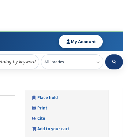
Place hold
Print