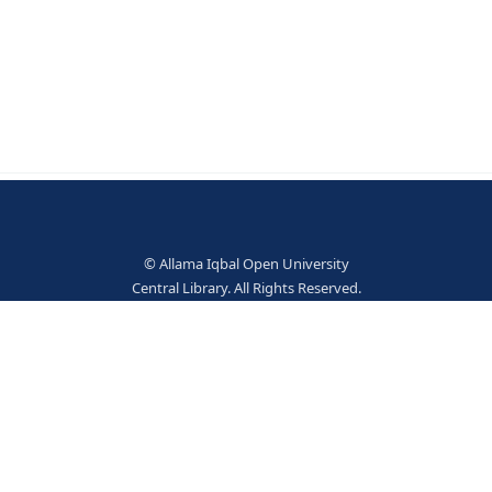
- London University Tutorial 1961 - xii, 615p.
© Allama Iqbal Open Univer
Central Library. All Rights Res