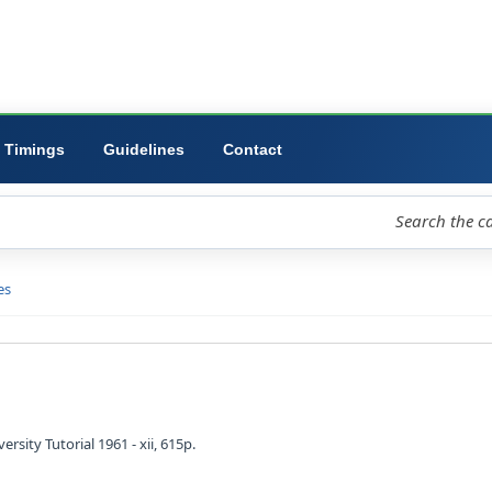
ibrary
University
Forms
Timings
Guidelines
Contact
loud
Libraries
D view
l ideas