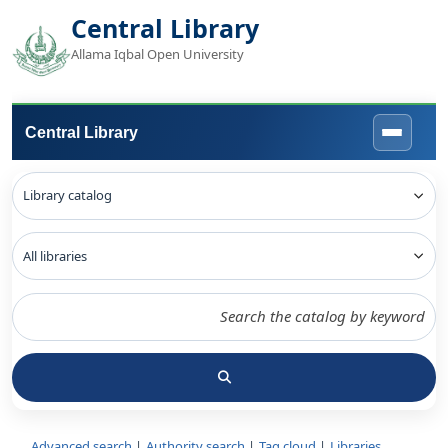
Central Library
Allama Iqbal Open University
Central Library