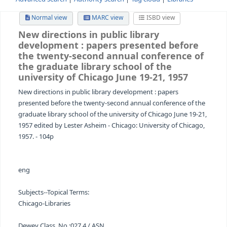
Advanced search
Authority search
Tag cloud
Librari
Normal view
MARC view
ISBD view
New directions in public library
development
: papers presented bef
the twenty-second annual conferenc
the graduate library school of the
university of Chicago June 19-21, 1957
New directions in public library development : papers
presented before the twenty-second annual conference 
graduate library school of the university of Chicago June
1957 edited by Lester Asheim - Chicago: University of Ch
1957. - 104p