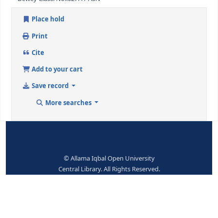
eng
Subjects--Topical Terms:
Chicago-Libraries
Dewey Class. No.:
027.4 / ASN
Place hold
Print
Cite
Add to your cart
Save record
More searches