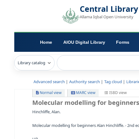
Central L
Allama Iqbal Open 
Home
AIOU Digital Library
Advanced search
Authority search
Tag c
Normal view
MARC view
ISB
Molecular modelling for b
Hinchliffe, Alan.