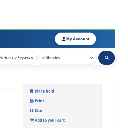
Place hold
Print