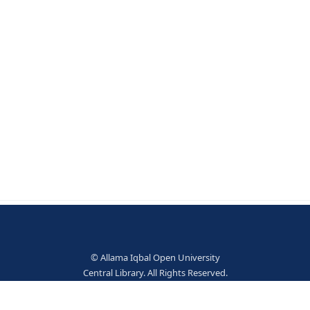
fe. - 2nd ed. - West Sussex: Wiley, 2009. - 411 p. ;