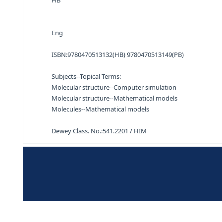
Molecular modelling for beginners Alan Hinchlif
HB
Eng
ISBN:
9780470513132(HB) 9780470513149(PB)
Subjects--Topical Terms:
Molecular structure--Computer simulation
Molecular structure--Mathematical models
Molecules--Mathematical models
Dewey Class. No.:
541.2201 / HIM