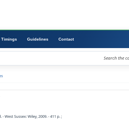
ibrary
University
Forms
Timings
Guidelines
Contact
loud
Libraries
D view
eginners