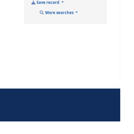
Cite
Add to your ca
Save record
More sear