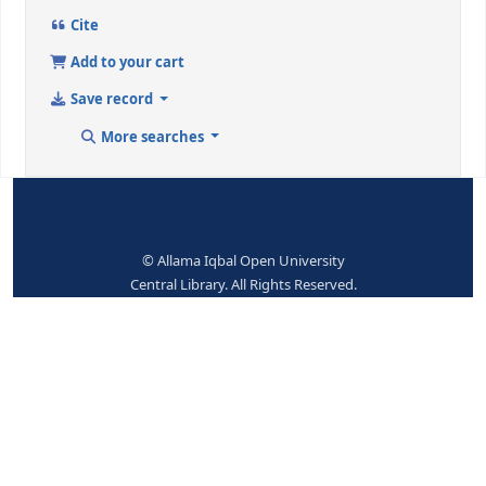
halib, Asadullah Khan-Translations
Dewey Class. No.:
891.4391 / SUS
Place hold
Print
Cite
Add to your cart
Save record
More searches