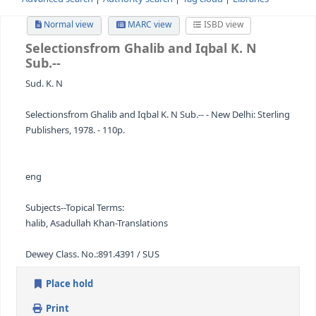
Advanced search
Authority search
Tag cloud
Librari
Normal view
MARC view
ISBD view
Selectionsfrom Ghalib and Iqbal
K. N
Sub.--
Sud. K. N
Selectionsfrom Ghalib and Iqbal K. N Sub.-- - New Delhi: S
Publishers, 1978. - 110p.
eng
Subjects--Topical Terms: