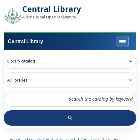
Central Library
Allama Iqbal Open University
Central Library