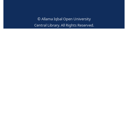
No items available.
Place hold
Print
Cite
Add to your cart
Save record
More searches
© Allama Iqbal Open University