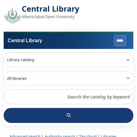
Central Library
Allama Iqbal Open University
Central Library