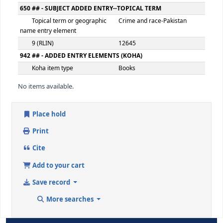
Extent
103p
500 ## - GENERAL NOTE
General note
Includes bibliography
546 ## - LANGUAGE NOTE
Language note
eng
650 ## - SUBJECT ADDED ENTRY--TOPICAL TERM
Topical term or geographic
Crime and race-Afghani
name entry element
9 (RLIN)
12644
650 ## - SUBJECT ADDED ENTRY--TOPICAL TERM
Topical term or geographic
Crime and race-Pakista
name entry element
9 (RLIN)
12645
942 ## - ADDED ENTRY ELEMENTS (KOHA)
Koha item type
Books