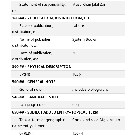
100 ## - MAIN ENTRY--PERSONAL NAME
Personal name
Jalal Zai, Musa Khan
9 (RLIN)
12643
245 ## - TITLE STATEMENT
Title
Sectarian violence in Pa
and Afghanistan
Statement of responsibility,
Musa Khan Jalal Zai
etc.
260 ## - PUBLICATION, DISTRIBUTION, ETC.
Place of publication,
Lahore
distribution, etc.
Name of publisher,
System Books
distributor, etc.
Date of publication,
20
distribution, etc.
300 ## - PHYSICAL DESCRIPTION