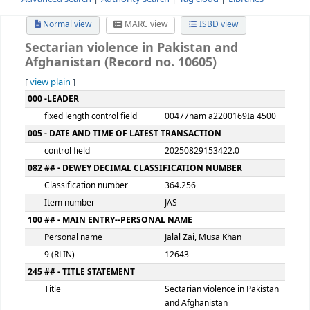
Advanced search
Authority search
Tag cloud
Librari
Normal view
MARC view
ISBD view
Sectarian violence in Pakistan and
Afghanistan (Record no. 10605)
[
view plain
]
MARC details
000 -LEADER
fixed length control field
00477nam a2200169Ia
005 - DATE AND TIME OF LATEST TRANSACTION
control field
20250829153422.0
082 ## - DEWEY DECIMAL CLASSIFICATION NUMBER
Classification number
364.256
Item number
JAS