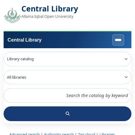
Central Library
Allama Iqbal Open University
Central Library