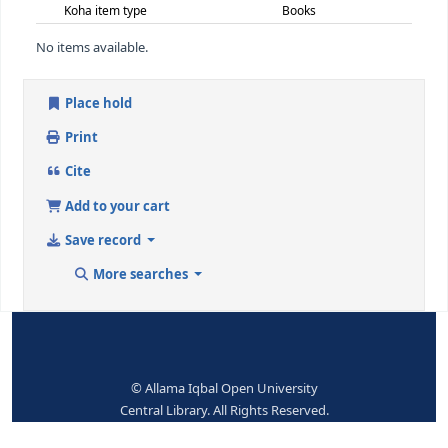
650 ## - SUBJECT ADDED ENTRY--TOPICAL TERM
Topical term or geographic name
Boy scouts
entry element
9 (RLIN)
176849
650 ## - SUBJECT ADDED ENTRY--TOPICAL TERM
Topical term or geographic name
Scouts and scou
entry element
9 (RLIN)
176850
942 ## - ADDED ENTRY ELEMENTS (KOHA)
Koha item type
Books
No items available.
Place hold
Print