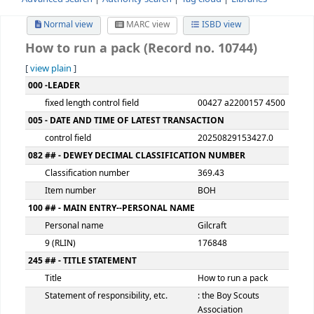
Advanced search
Authority search
Tag cloud
Librari
Normal view
MARC view
ISBD view
How to run a pack (Record no. 10744)
[
view plain
]
MARC details
000 -LEADER
fixed length control field
00427 a220015
005 - DATE AND TIME OF LATEST TRANSACTION
control field
2025082915342
082 ## - DEWEY DECIMAL CLASSIFICATION NUMBER
Classification number
369.43
Item number
BOH