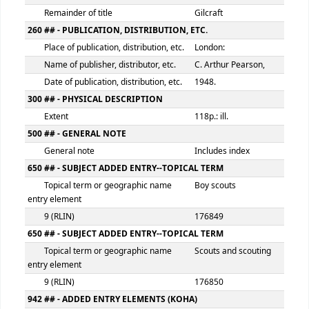
100 ## - MAIN ENTRY--PERSONAL NAME
Personal name
Gilcraft
9 (RLIN)
176848
245 ## - TITLE STATEMENT
Title
How to run a pa
Statement of responsibility, etc.
: the Boy Scouts
Association
Remainder of title
Gilcraft
260 ## - PUBLICATION, DISTRIBUTION, ETC.
Place of publication, distribution, etc.
London:
Name of publisher, distributor, etc.
C. Arthur Pears
Date of publication, distribution, etc.
1948.
300 ## - PHYSICAL DESCRIPTION
Extent
118p.: ill.
500 ## - GENERAL NOTE
General note
Includes index