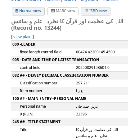
Advanced search
Authority search
Tag cloud
Librari
Normal view
MARC view
ISBD view
اللہ کی عظمت اور قرآن کا نظریہ علم و سا
(Record no. 13244)
[
view plain
]
MARC details
000 -LEADER
fixed length control field
00474 a2200145 4500
005 - DATE AND TIME OF LATEST TRANSACTION
control field
20250829153601.0
082 ## - DEWEY DECIMAL CLASSIFICATION NUMBER
Classification number
297.211
Item number
ع ز ا