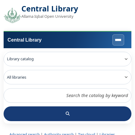
Central Library
Allama Iqbal Open University
Central Library