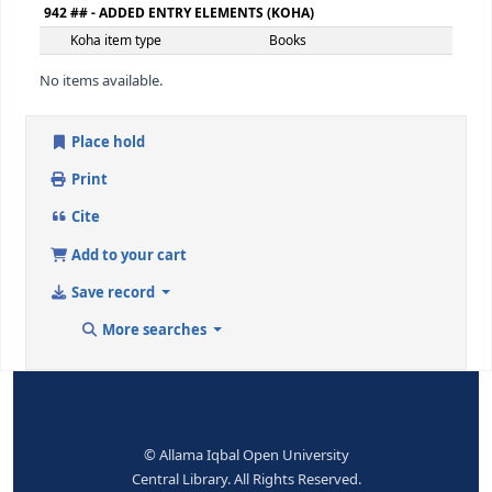
Extent
239 ص
650 ## - SUBJECT ADDED ENTRY--TOPICAL TERM
Topical term or geographic
قرآن اورسائنس
name entry element
9 (RLIN)
22597
650 ## - SUBJECT ADDED ENTRY--TOPICAL TERM
Topical term or geographic
تصوف
name entry element
9 (RLIN)
22598
942 ## - ADDED ENTRY ELEMENTS (KOHA)
Koha item type
Books
No items available.
Place hold