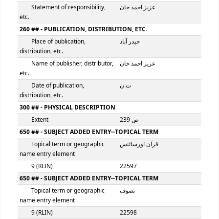
100 ## - MAIN ENTRY--PERSONAL NAME
Personal name
عزیز احمد خان
9 (RLIN)
22596
245 ## - TITLE STATEMENT
Title
اللہ کی عظمت اور قرآن 
نظریہ علم و سائنس
Statement of responsibility,
عزیز احمد خان
etc.
260 ## - PUBLICATION, DISTRIBUTION, ETC.
Place of publication,
حیدر آباد
distribution, etc.
Name of publisher, distributor,
عزیز احمد خان
etc.
Date of publication,
ت ن
distribution, etc.
300 ## - PHYSICAL DESCRIPTION