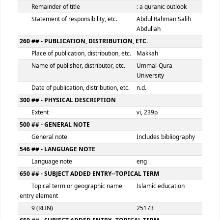
100 ## - MAIN ENTRY--PERSONAL NAME
Personal name
Abdul Rahman Sa
Abdullah
9 (RLIN)
25172
245 ## - TITLE STATEMENT
Title
Educational theo
Remainder of title
: a quranic outlo
Statement of responsibility, etc.
Abdul Rahman Sa
Abdullah
260 ## - PUBLICATION, DISTRIBUTION, ETC.
Place of publication, distribution, etc.
Makkah
Name of publisher, distributor, etc.
Ummal-Qura
University
Date of publication, distribution, etc.
n.d.
300 ## - PHYSICAL DESCRIPTION