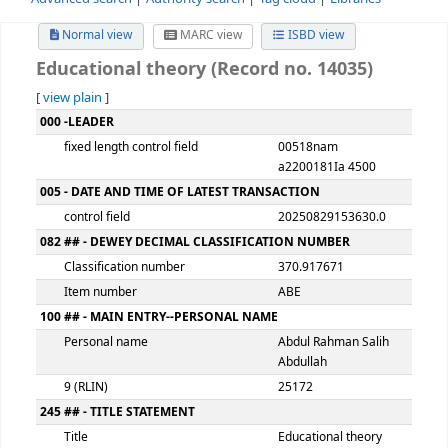
Advanced search
Authority search
Tag cloud
Librari
Normal view
MARC view
ISBD view
Educational theory (Record no. 14035
[
view plain
]
MARC details
000 -LEADER
fixed length control field
00518nam
a2200181Ia 450
005 - DATE AND TIME OF LATEST TRANSACTION
control field
2025082915363
082 ## - DEWEY DECIMAL CLASSIFICATION NUMBER
Classification number
370.917671
Item number
ABE