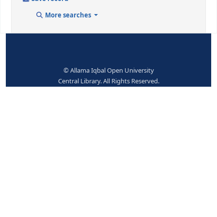
9 (RLIN)
25174
942 ## - ADDED ENTRY ELEMENTS (KOHA)
Koha item type
Books
No items available.
Place hold
Print
Cite
Add to your cart
Save record
More searches