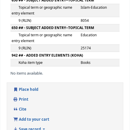
Extent
vi, 239p
500 ## - GENERAL NOTE
General note
Includes bibliog
546 ## - LANGUAGE NOTE
Language note
eng
650 ## - SUBJECT ADDED ENTRY--TOPICAL TERM
Topical term or geographic name
Islamic educatio
entry element
9 (RLIN)
25173
650 ## - SUBJECT ADDED ENTRY--TOPICAL TERM
Topical term or geographic name
Islam-Education
entry element
9 (RLIN)
8054
650 ## - SUBJECT ADDED ENTRY--TOPICAL TERM
Topical term or geographic name
Education
entry element