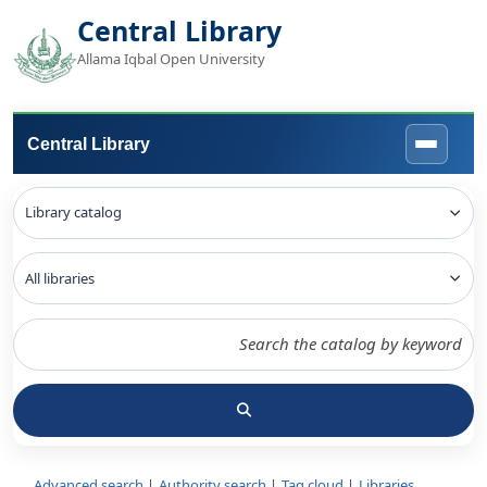
Central Library
Allama Iqbal Open University
Central Library