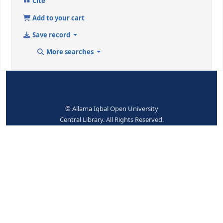
9 (RLIN)
215945
942 ## - ADDED ENTRY ELEMENTS (KOHA)
Koha item type
Books
No items available.
Place hold
Print
Cite
Add to your cart
Save record
More searches