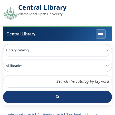
Central Library
Allama Iqbal Open University
Central Library