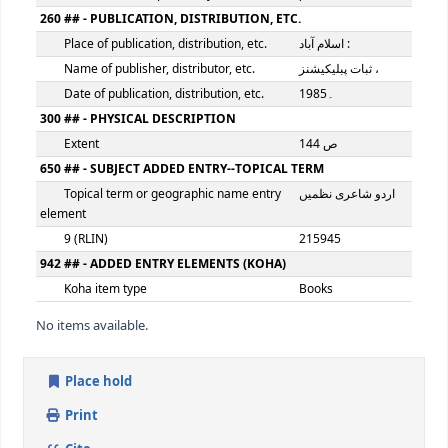
100 ## - MAIN ENTRY--PERSONAL NAME
Personal name
آفتاب اقبال ش
9 (RLIN)
215944
245 ## - TITLE STATEMENT
Title
فردا نژاد
Statement of responsibility, etc.
آفتاب اقبال ش
260 ## - PUBLICATION, DISTRIBUTION, ETC.
Place of publication, distribution, etc.
اسلام آباد :
Name of publisher, distributor, etc.
Date of publication, distribution, etc.
1985۔
300 ## - PHYSICAL DESCRIPTION
Extent
144 ص
650 ## - SUBJECT ADDED ENTRY--TOPICAL TERM
Topical term or geographic name entry
اردو شاعری ن
element