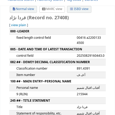
Advanced search
Authority search
Tag cloud
Librari
Normal view
MARC view
ISBD view
فردا نژاد (Record no. 27408)
[
view plain
]
MARC details
000 -LEADER
fixed length control field
00416 a220
4500
005 - DATE AND TIME OF LATEST TRANSACTION
control field
2025082916
082 ## - DEWEY DECIMAL CLASSIFICATION NUMBER
Classification number
891.4391
Item number
آ ف ف