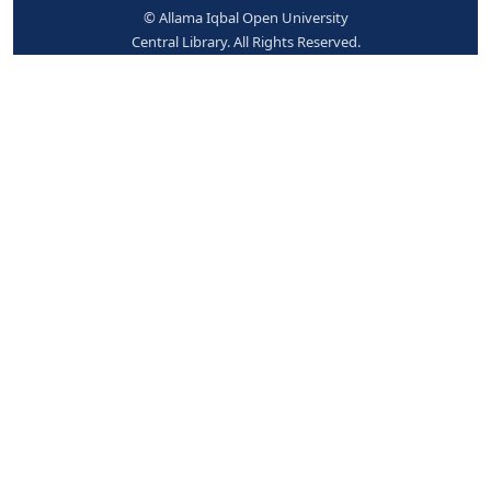
Place hold
Print
Cite
Add to your cart
Save record
More searches
© Allama Iqbal Open University
Central Library. All Rights Reserved.