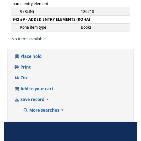
300 ## - PHYSICAL DESCRIPTION
Other physical details
303p.
500 ## - GENERAL NOTE
General note
Includes index and
bibliography
546 ## - LANGUAGE NOTE
Language note
eng
650 ## - SUBJECT ADDED ENTRY--TOPICAL TERM
Topical term or geographic
Carpentry
name entry element
9 (RLIN)
126218
942 ## - ADDED ENTRY ELEMENTS (KOHA)
Koha item type
Books
No items available.