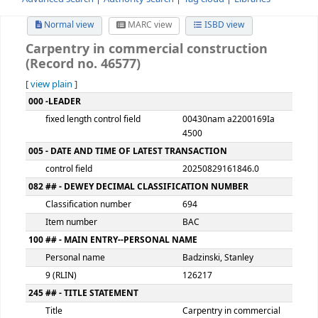
Advanced search
Authority search
Tag cloud
Librari
Normal view
MARC view
ISBD view
Carpentry in commercial constructio
(Record no. 46577)
[
view plain
]
MARC details
000 -LEADER
fixed length control field
00430nam a220016
4500
005 - DATE AND TIME OF LATEST TRANSACTION
control field
20250829161846.0
082 ## - DEWEY DECIMAL CLASSIFICATION NUMBER
Classification number
694