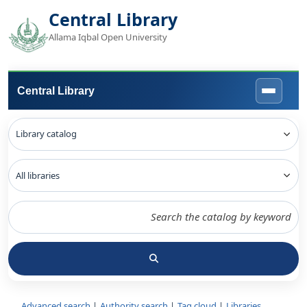
Central Library
Allama Iqbal Open University
Central Library