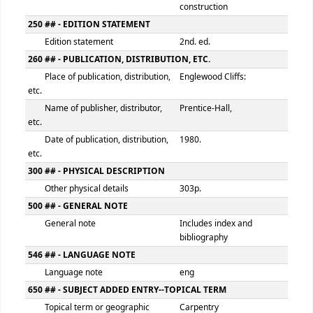
Item number
BAC
100 ## - MAIN ENTRY--PERSONAL NAME
Personal name
Badzinski, Stanley
9 (RLIN)
126217
245 ## - TITLE STATEMENT
Title
Carpentry in commer
construction
250 ## - EDITION STATEMENT
Edition statement
2nd. ed.
260 ## - PUBLICATION, DISTRIBUTION, ETC.
Place of publication, distribution,
Englewood Cliffs:
etc.
Name of publisher, distributor,
Prentice-Hall,
etc.
Date of publication, distribution,
1980.
etc.