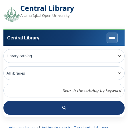
Central Library
Allama Iqbal Open University
Central Library