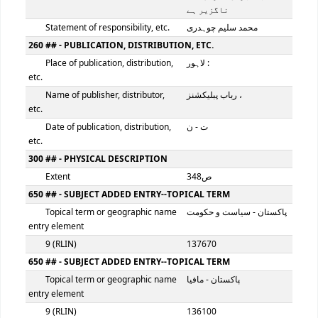
100 ## - MAIN ENTRY--PERSONAL NAME
Personal name
سلیم ، محمد چوہدری
9 (RLIN)
136098
245 ## - TITLE STATEMENT
Title
پاکستان پر مافیا کا ف
Remainder of title
: کیا پانچواں مارشل لاء
ناگزیر ہے
Statement of responsibility, etc.
محمد سلیم چوہدری
260 ## - PUBLICATION, DISTRIBUTION, ETC.
Place of publication, distribution,
لاہور :
etc.
Name of publisher, distributor,
رباب پبلیکشنز ،
etc.
Date of publication, distribution,
ت - ن
etc.