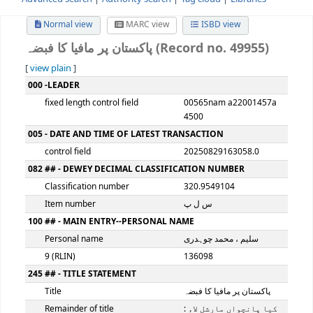
Advanced search
Authority search
Tag cloud
Librari
Normal view
MARC view
ISBD view
پاکستان پر مافیا کا فبضہ (Record no. 49
[
view plain
]
MARC details
000 -LEADER
fixed length control field
00565nam a22001
4500
005 - DATE AND TIME OF LATEST TRANSACTION
control field
20250829163058.0
082 ## - DEWEY DECIMAL CLASSIFICATION NUMBER
Classification number
320.9549104
Item number
س ل پ