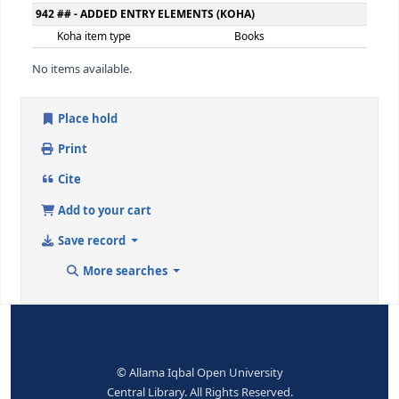
300 ## - PHYSICAL DESCRIPTION
Extent
348ص
650 ## - SUBJECT ADDED ENTRY--TOPICAL TERM
Topical term or geographic name
پاکستان - سیاست و
entry element
9 (RLIN)
137670
650 ## - SUBJECT ADDED ENTRY--TOPICAL TERM
Topical term or geographic name
پاکستان - مافیا
entry element
9 (RLIN)
136100
942 ## - ADDED ENTRY ELEMENTS (KOHA)
Koha item type
Books
No items available.
Place hold