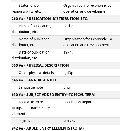
100 ## - MAIN ENTRY--PERSONAL NAME
Personal name
Organisation for economic 
operation and development
9 (RLIN)
201761
245 ## - TITLE STATEMENT
Title
Population
Remainder of title
: a progress report
Statement of
Organisation for economic 
responsibility, etc.
operation and development
260 ## - PUBLICATION, DISTRIBUTION, ETC.
Place of publication,
Paris:
distribution, etc.
Name of publisher,
Organisation for Economic 
distributor, etc.
operation and Developmen
Date of publication,
1974.
distribution, etc.