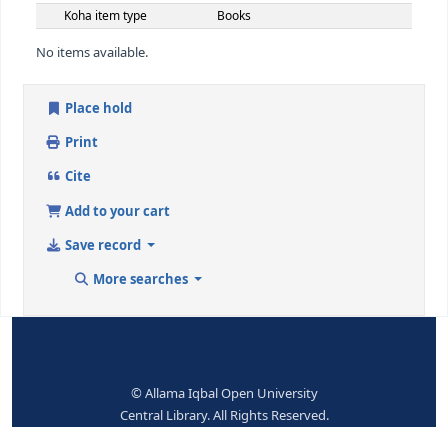
300 ## - PHYSICAL DESCRIPTION
Other physical details
ii, 43p
546 ## - LANGUAGE NOTE
Language note
Eng
650 ## - SUBJECT ADDED ENTRY--TOPICAL TERM
Topical term or
Population-Reports
geographic name entry
element
9 (RLIN)
201762
942 ## - ADDED ENTRY ELEMENTS (KOHA)
Koha item type
Books
No items available.
Place hold
Print