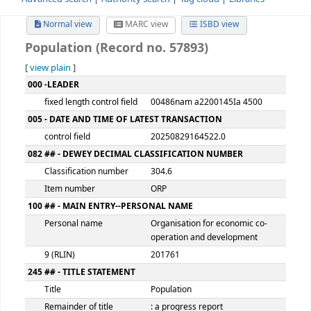
Advanced search
Authority search
Tag cloud
Librari
Normal view
MARC view
ISBD view
Population (Record no. 57893)
[
view plain
]
MARC details
000 -LEADER
fixed length control field
00486nam a2200145Ia 450
005 - DATE AND TIME OF LATEST TRANSACTION
control field
20250829164522.0
082 ## - DEWEY DECIMAL CLASSIFICATION NUMBER
Classification number
304.6
Item number
ORP