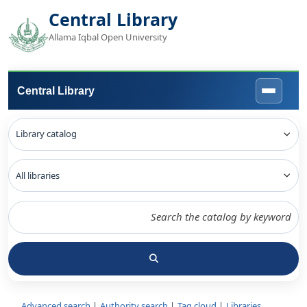
Central Library
Allama Iqbal Open University
Central Library