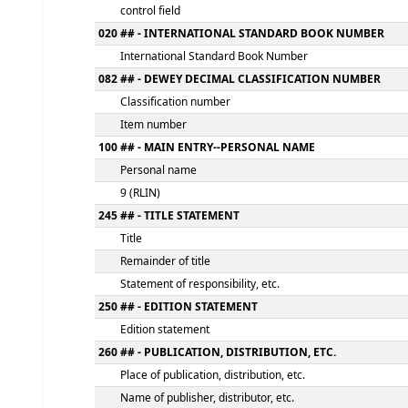
MARC details
000 -LEADER
fixed length control field
005 - DATE AND TIME OF LATEST TRANSACT
control field
020 ## - INTERNATIONAL STANDARD BOOK
International Standard Book Number
082 ## - DEWEY DECIMAL CLASSIFICATION
Classification number
Item number
100 ## - MAIN ENTRY--PERSONAL NAME
Personal name
9 (RLIN)
245 ## - TITLE STATEMENT
Title
Remainder of title