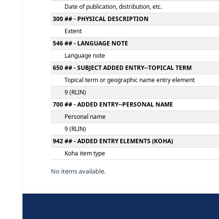
Statement of responsibility, etc.
250 ## - EDITION STATEMENT
Edition statement
260 ## - PUBLICATION, DISTRIBUTION, ETC.
Place of publication, distribution, etc.
Name of publisher, distributor, etc.
Date of publication, distribution, etc.
300 ## - PHYSICAL DESCRIPTION
Extent
546 ## - LANGUAGE NOTE
Language note
650 ## - SUBJECT ADDED ENTRY--TOPICAL 
Topical term or geographic name entry el
9 (RLIN)
700 ## - ADDED ENTRY--PERSONAL NAME