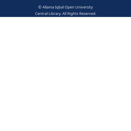
Wrightson, E. (jt.auth.)
237757
Books
© Allama Iqbal Open Univer
Central Library. All Rights Res