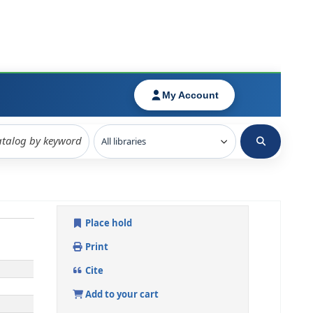
Place hold
Print