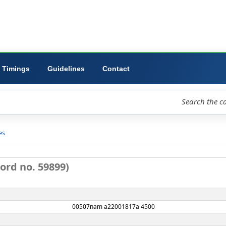
ibrary
University
Forms
Timings
Guidelines
Contact
loud
Libraries
D view
: (Record no. 59899)