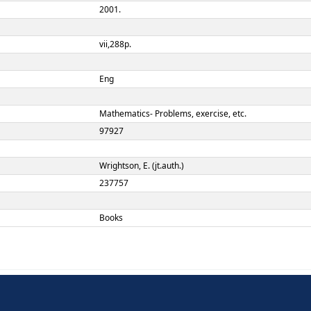
A.Thompson and E. Wright
3rd ed.
New York:
McGraw-Hill,
2001.
vii,288p.
Eng
TERM
ement
Mathematics- Problems, exe
97927