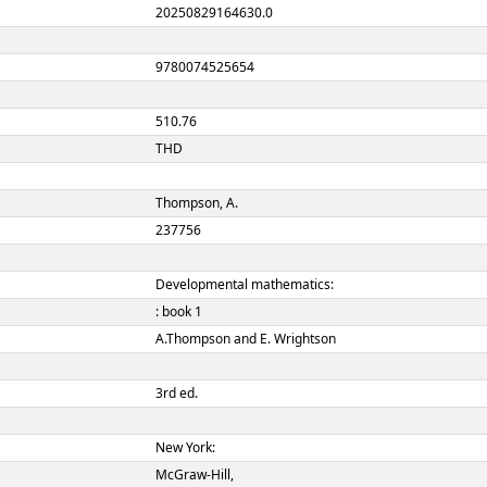
00507nam a22001817a 45
ION
20250829164630.0
 NUMBER
9780074525654
 NUMBER
510.76
THD
Thompson, A.
237756
Developmental mathematic
: book 1