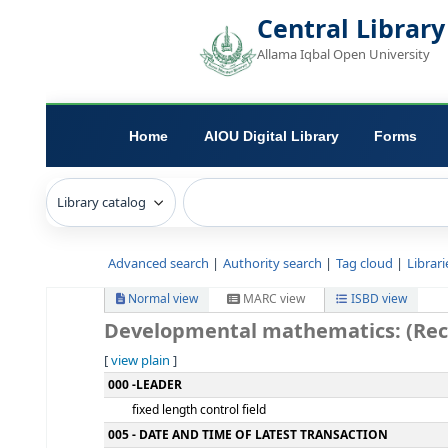
Central L
Allama Iqbal Open 
Home
AIOU Digital Library
Advanced search
Authority search
Tag c
Normal view
MARC view
ISB
Developmental mathematics
[
view plain
]