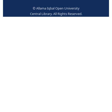
942 ## - ADDED ENTRY ELEMENTS (KOHA)
Koha item type
Books
No items available.
Place hold
Print
Cite
Add to your cart
Save record
More searches