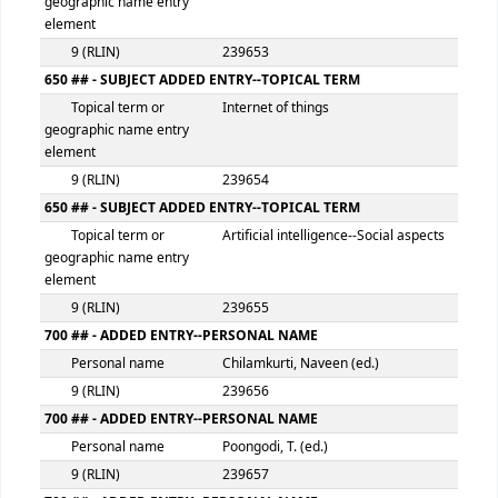
distribution, etc.
300 ## - PHYSICAL DESCRIPTION
Extent
xiii, 351p.
500 ## - GENERAL NOTE
General note
HB
546 ## - LANGUAGE NOTE
Language note
Eng
650 ## - SUBJECT ADDED ENTRY--TOPICAL TERM
Topical term or
Blockchain (Databases)
geographic name entry
element
9 (RLIN)
239653
650 ## - SUBJECT ADDED ENTRY--TOPICAL TERM
Topical term or
Internet of things
geographic name entry
element