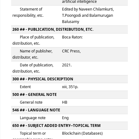
Book Number
082 ## - DEWEY DECIMAL CLASSIFICATION NUMBER
Classification number
005.74
Item number
BLO
245 ## - TITLE STATEMENT
Title
Blockchain, Internet of things,
artificial intelligence
Statement of
Edited by Naveen Chilamkurti,
responsibility, etc.
T.Poongodi and Balamurugan
Balusamy
260 ## - PUBLICATION, DISTRIBUTION, ETC.
Place of publication,
Boca Raton:
distribution, etc.
Name of publisher,
CRC Press,
distributor, etc.
Date of publication,
2021.