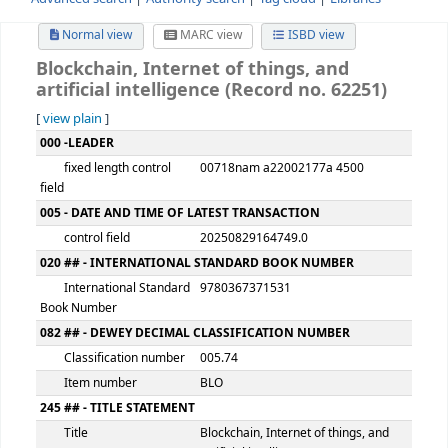
Advanced search
Authority search
Tag cloud
Librari
Normal view
MARC view
ISBD view
Blockchain, Internet of things, and
artificial intelligence (Record no. 6225
[
view plain
]
MARC details
000 -LEADER
fixed length control
00718nam a22002177a 4500
field
005 - DATE AND TIME OF LATEST TRANSACTION
control field
20250829164749.0
020 ## - INTERNATIONAL STANDARD BOOK NUMBER
International Standard
9780367371531