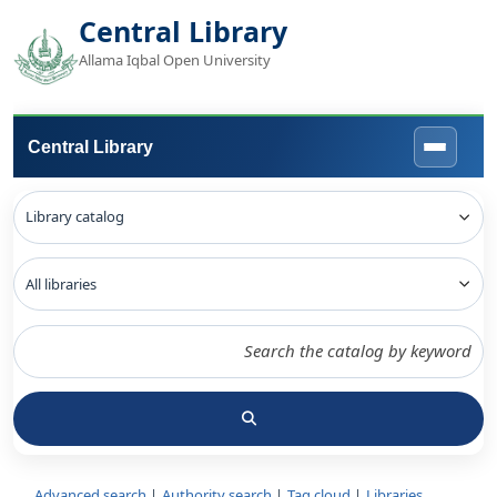
Central Library
Allama Iqbal Open University
Central Library