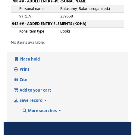
9 (RLIN)
239654
650 ## - SUBJECT ADDED ENTRY--TOPICAL TERM
Topical term or
Artificial intelligence--Social a
geographic name entry
element
9 (RLIN)
239655
700 ## - ADDED ENTRY--PERSONAL NAME
Personal name
Chilamkurti, Naveen (ed.)
9 (RLIN)
239656
700 ## - ADDED ENTRY--PERSONAL NAME
Personal name
Poongodi, T. (ed.)
9 (RLIN)
239657
700 ## - ADDED ENTRY--PERSONAL NAME
Personal name
Balusamy, Balamurugan (ed.)
9 (RLIN)
239658