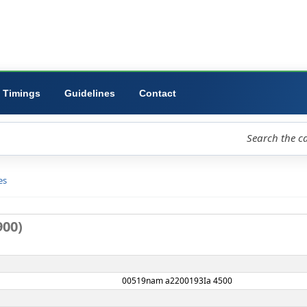
ibrary
University
Forms
Timings
Guidelines
Contact
loud
Libraries
D view
rd no. 8900)