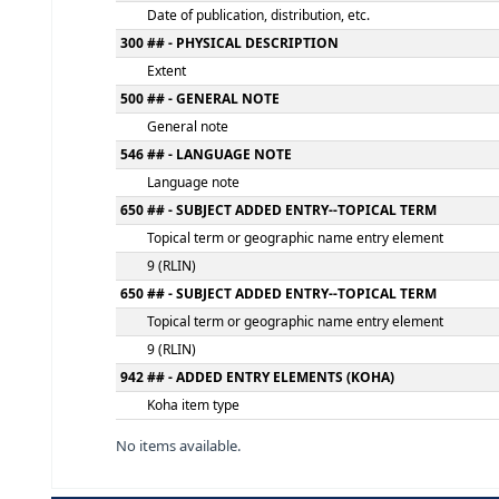
Statement of responsibility, etc.
250 ## - EDITION STATEMENT
Edition statement
260 ## - PUBLICATION, DISTRIBUTION, ETC.
Place of publication, distribution, etc.
Name of publisher, distributor, etc.
Date of publication, distribution, etc.
300 ## - PHYSICAL DESCRIPTION
Extent
500 ## - GENERAL NOTE
General note
546 ## - LANGUAGE NOTE
Language note
650 ## - SUBJECT ADDED ENTRY--TOPICAL 
Topical term or geographic name entry el