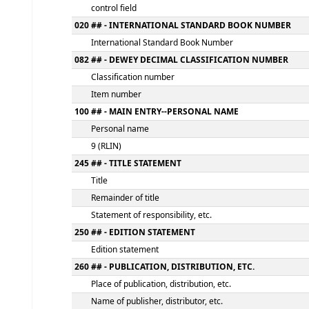
MARC details
000 -LEADER
fixed length control field
005 - DATE AND TIME OF LATEST TRANSACT
control field
020 ## - INTERNATIONAL STANDARD BOOK
International Standard Book Number
082 ## - DEWEY DECIMAL CLASSIFICATION
Classification number
Item number
100 ## - MAIN ENTRY--PERSONAL NAME
Personal name
9 (RLIN)
245 ## - TITLE STATEMENT
Title
Remainder of title