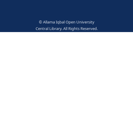
3242
TERM
ement
Social service
5307
Books
© Allama Iqbal Open Univer
Central Library. All Rights Res