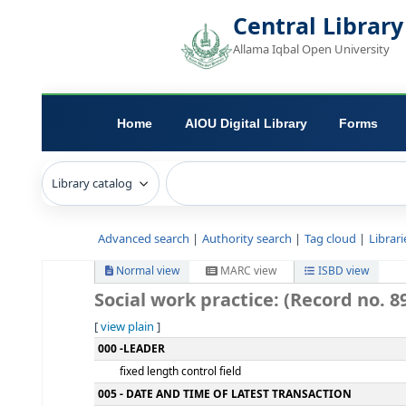
Central L
Allama Iqbal Open 
Home
AIOU Digital Library
Advanced search
Authority search
Tag c
Normal view
MARC view
ISB
Social work practice: (Reco
[
view plain
]