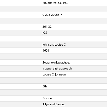
00519nam a2200193
ION
20250829153319.0
 NUMBER
0-205-27055-7
 NUMBER
361.32
JOS
Johnson, Louise C
4601
Social work practice:
a generalist approac