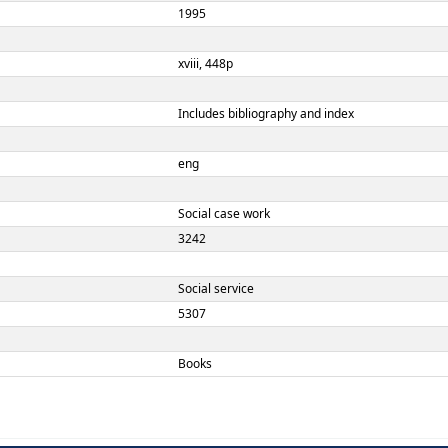
Louise C. Johnson
5th
Boston:
Allyn and Bacon,
1995
xviii, 448p
Includes bibliograph
eng
TERM
ement
Social case work