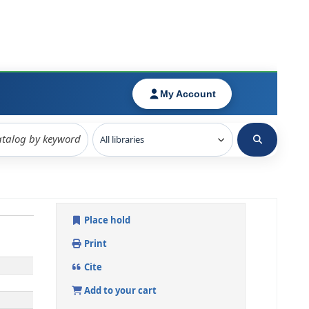
Place hold
Print