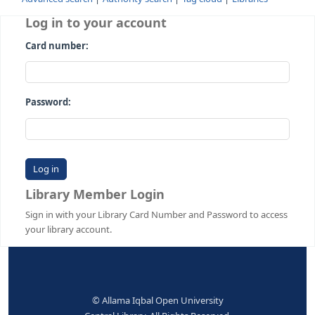
Advanced search
Authority search
Tag cloud
Librari
Log in to your account
Card number:
Password:
Library Member Login