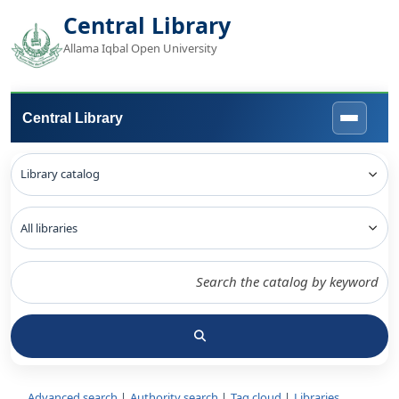
Central Library
Allama Iqbal Open University
Central Library