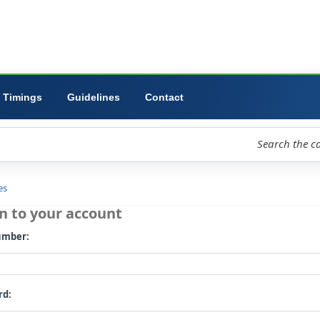
ibrary
University
Forms
Timings
Guidelines
Contact
loud
Libraries
Log in to your account
Card number: