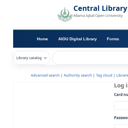
Central L
Allama Iqbal Open 
Home
AIOU Digital Library
Advanced search
Authority search
Tag c