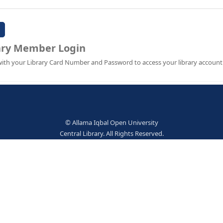
Password:
Library Member Login
Sign in with your Library Card Number and Password to ac
© Allama Iqbal Open Univer
Central Library. All Rights Res