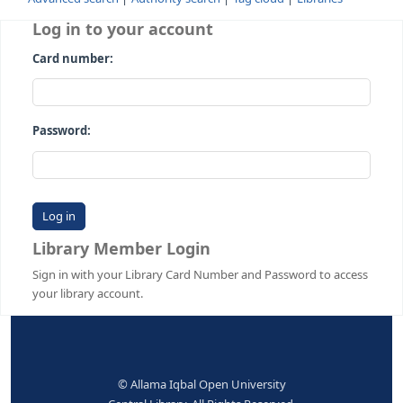
Advanced search
Authority search
Tag cloud
Librari
Log in to your account
Card number:
Password:
Library Member Login