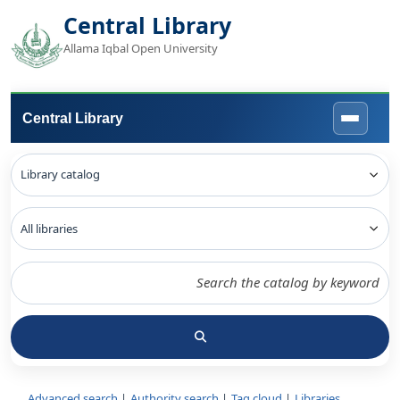
Central Library
Allama Iqbal Open University
Central Library