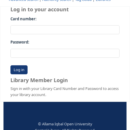
Advanced search
Authority search
Tag cloud
Librari
Log in to your account
Card number:
Password:
Library Member Login