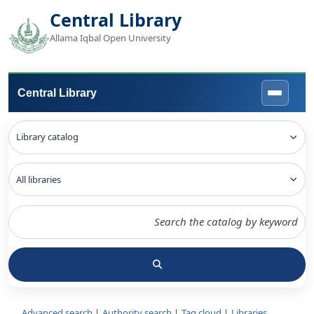
Central Library
Allama Iqbal Open University
Central Library