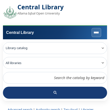
Central Library
Allama Iqbal Open University
Central Library