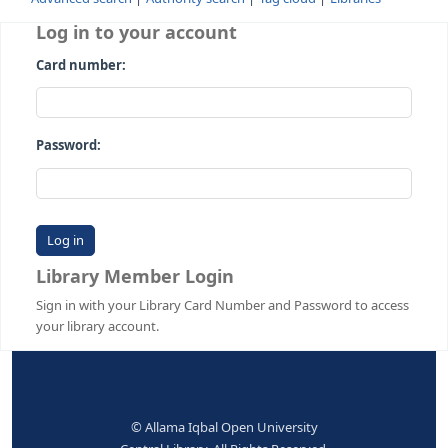
Advanced search
Authority search
Tag cloud
Librari
Log in to your account
Card number:
Password:
Library Member Login