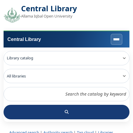
Central Library
Allama Iqbal Open University
Central Library