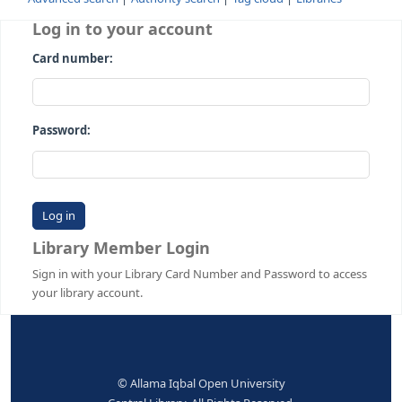
Advanced search
Authority search
Tag cloud
Librari
Log in to your account
Card number:
Password:
Library Member Login