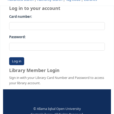
Advanced search
Authority search
Tag cloud
Librari
Log in to your account
Card number:
Password:
Library Member Login