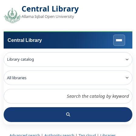
Central Library
Allama Iqbal Open University
Central Library