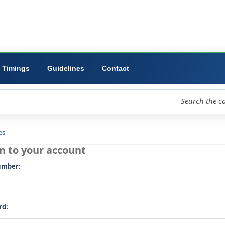
ibrary
University
Forms
Timings
Guidelines
Contact
loud
Libraries
Log in to your account
Card number: