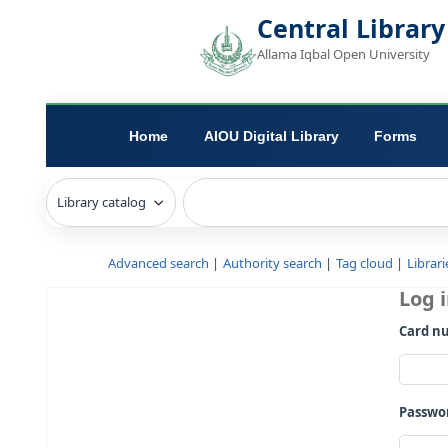
Central L
Allama Iqbal Open 
Home
AIOU Digital Library
Advanced search
Authority search
Tag c