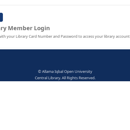
Password:
Library Member Login
Sign in with your Library Card Number and Password to ac
© Allama Iqbal Open Univer
Central Library. All Rights Res