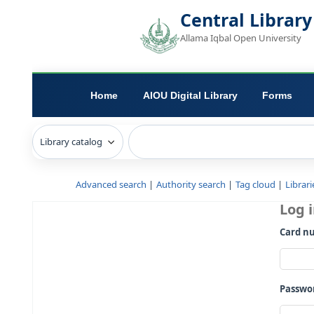
Central L
Allama Iqbal Open 
Home
AIOU Digital Library
Advanced search
Authority search
Tag c