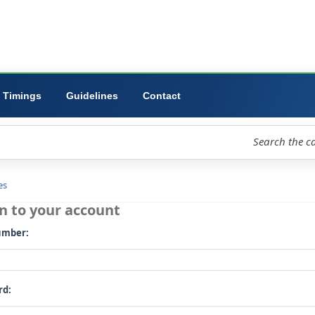
ibrary
University
Forms
Timings
Guidelines
Contact
loud
Libraries
Log in to your account
Card number: