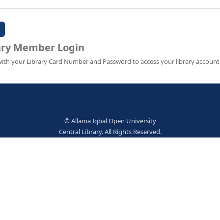
Password:
Library Member Login
Sign in with your Library Card Number and Password to ac
© Allama Iqbal Open Univer
Central Library. All Rights Res