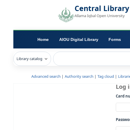
Central L
Allama Iqbal Open 
Home
AIOU Digital Library
Advanced search
Authority search
Tag c