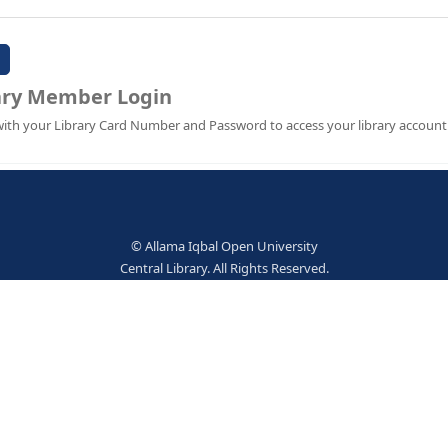
Password:
Library Member Login
Sign in with your Library Card Number and Password to ac
© Allama Iqbal Open Univer
Central Library. All Rights Res