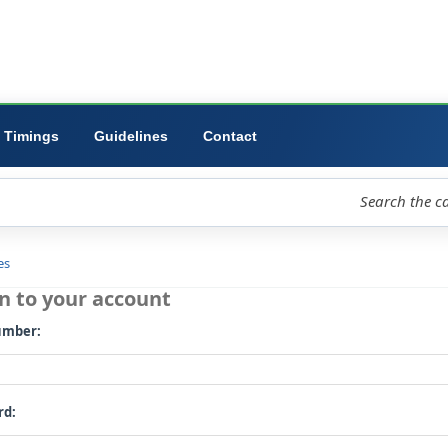
ibrary
University
Forms
Timings
Guidelines
Contact
loud
Libraries
Log in to your account
Card number: