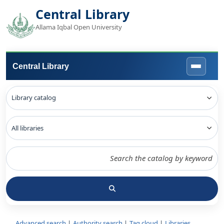
Central Library
Allama Iqbal Open University
Central Library