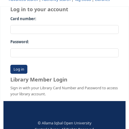
Advanced search
Authority search
Tag cloud
Librari
Log in to your account
Card number:
Password:
Library Member Login