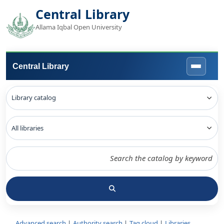
Central Library
Allama Iqbal Open University
Central Library