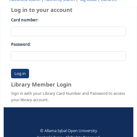
Advanced search
Authority search
Tag cloud
Librari
Log in to your account
Card number:
Password:
Library Member Login