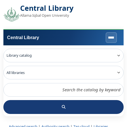
Central Library
Allama Iqbal Open University
Central Library