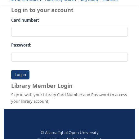
Advanced search
Authority search
Tag cloud
Librari
Log in to your account
Card number:
Password:
Library Member Login