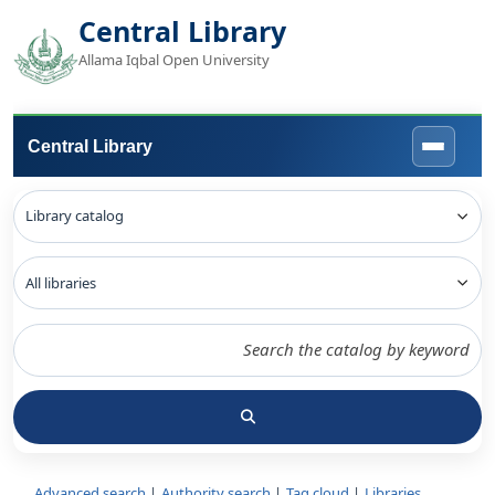
Central Library
Allama Iqbal Open University
Central Library