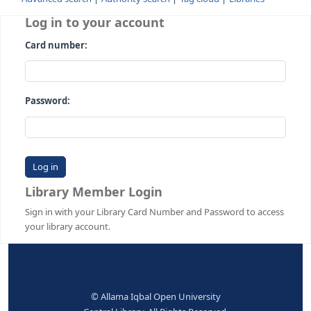
Advanced search
Authority search
Tag cloud
Librari
Log in to your account
Card number:
Password:
Library Member Login