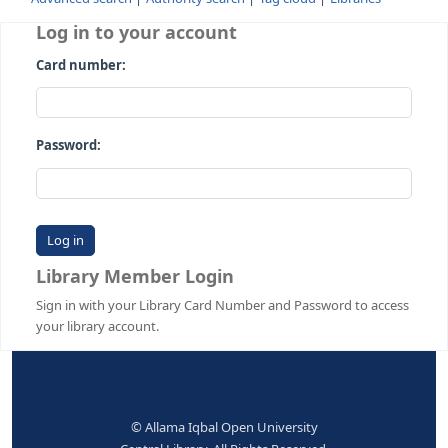
Advanced search
Authority search
Tag cloud
Librari
Log in to your account
Card number:
Password:
Library Member Login