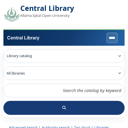
Central Library
Allama Iqbal Open University
Central Library