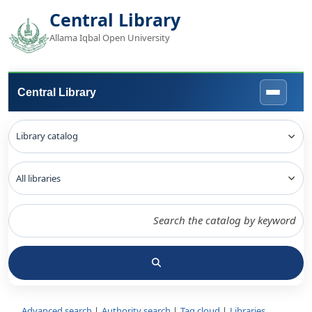
Central Library
Allama Iqbal Open University
Central Library