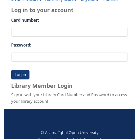
Advanced search
Authority search
Tag cloud
Librari
Log in to your account
Card number:
Password:
Library Member Login