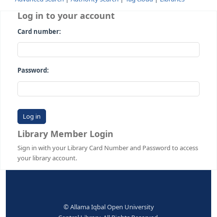
Advanced search
Authority search
Tag cloud
Librari
Log in to your account
Card number:
Password:
Library Member Login