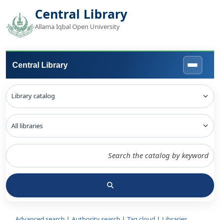
Central Library
Allama Iqbal Open University
Central Library