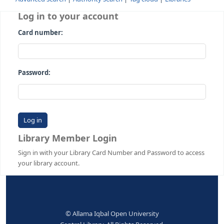
Advanced search
Authority search
Tag cloud
Librari
Log in to your account
Card number:
Password:
Library Member Login