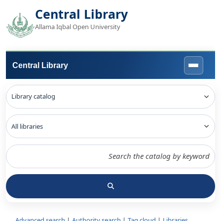
Central Library
Allama Iqbal Open University
Central Library