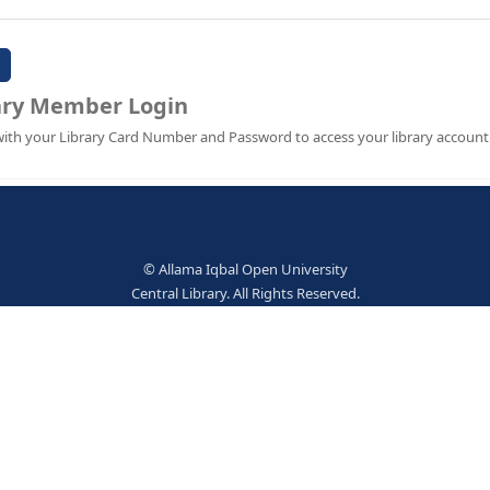
Password:
Library Member Login
Sign in with your Library Card Number and Password to ac
© Allama Iqbal Open Univer
Central Library. All Rights Res