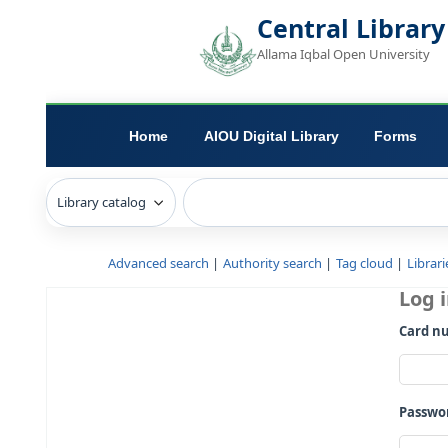
Central L
Allama Iqbal Open 
Home
AIOU Digital Library
Advanced search
Authority search
Tag c