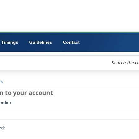
ibrary
University
Forms
Timings
Guidelines
Contact
loud
Libraries
Log in to your account
Card number: