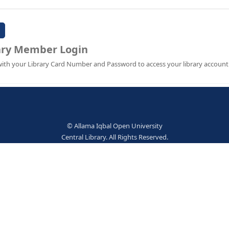
Password:
Library Member Login
Sign in with your Library Card Number and Password to ac
© Allama Iqbal Open Univer
Central Library. All Rights Res