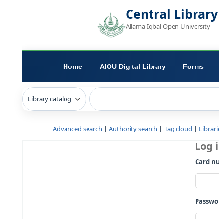
Central L
Allama Iqbal Open 
Home
AIOU Digital Library
Advanced search
Authority search
Tag c