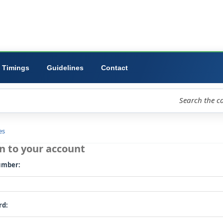
ibrary
University
Forms
Timings
Guidelines
Contact
loud
Libraries
Log in to your account
Card number: