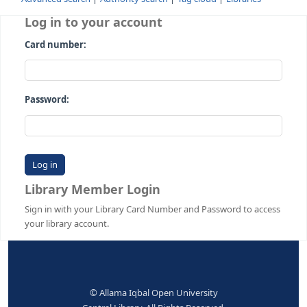
Advanced search
Authority search
Tag cloud
Librari
Log in to your account
Card number:
Password:
Library Member Login