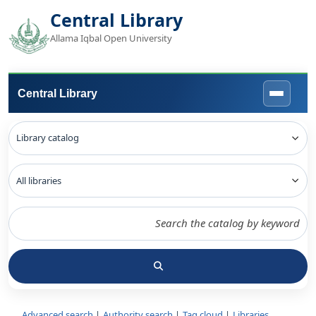
Central Library
Allama Iqbal Open University
Central Library