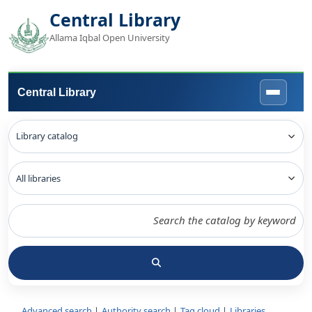
Central Library
Allama Iqbal Open University
Central Library