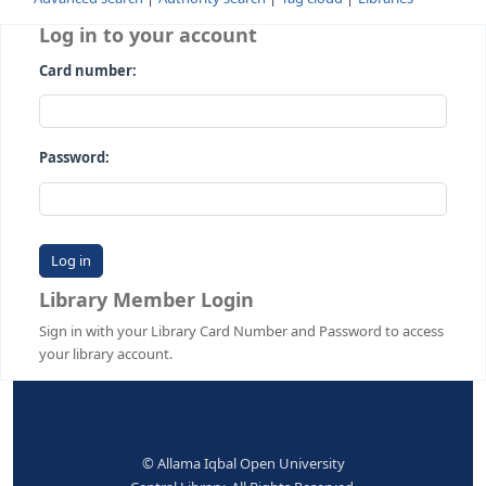
Advanced search
Authority search
Tag cloud
Librari
Log in to your account
Card number:
Password:
Library Member Login